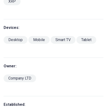
XRP
Devices:
Desktop
Mobile
Smart TV
Tablet
Owner:
Company LTD
Established: