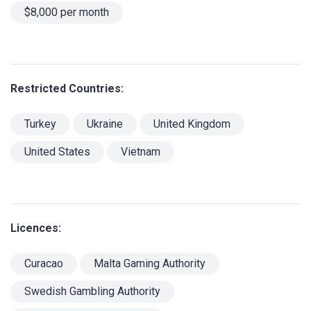
$8,000 per month
Restricted Countries:
Turkey
Ukraine
United Kingdom
United States
Vietnam
Licences:
Curacao
Malta Gaming Authority
Swedish Gambling Authority