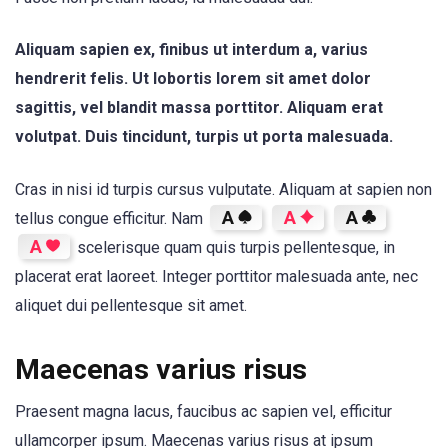
Aliquam sapien ex, finibus ut interdum a, varius
hendrerit felis. Ut lobortis lorem sit amet dolor
sagittis, vel blandit massa porttitor. Aliquam erat
volutpat. Duis tincidunt, turpis ut porta malesuada.
Cras in nisi id turpis cursus vulputate. Aliquam at sapien non
A
A
A
tellus congue efficitur. Nam
A
scelerisque quam quis turpis pellentesque, in
placerat erat laoreet. Integer porttitor malesuada ante, nec
aliquet dui pellentesque sit amet.
Maecenas varius risus
Praesent magna lacus, faucibus ac sapien vel, efficitur
ullamcorper ipsum. Maecenas varius risus at ipsum