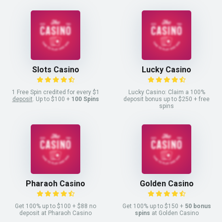
Slots Casino
Lucky Casino
1 Free Spin credited for every $1
Lucky Casino: Claim a 100%
deposit
. Up to $100 +
100 Spins
deposit bonus up to $250 + free
spins
Pharaoh Casino
Golden Casino
Get 100% up to $100 + $88 no
Get 100% up to $150 +
50 bonus
deposit at Pharaoh Casino
spins
at Golden Casino