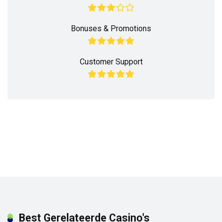
Bonuses & Promotions
Customer Support
Best Gerelateerde Casino's