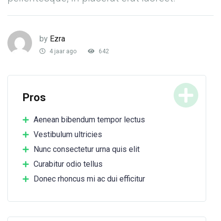
by
Ezra
4 jaar ago
642
Pros
Aenean bibendum tempor lectus
Vestibulum ultricies
Nunc consectetur urna quis elit
Curabitur odio tellus
Donec rhoncus mi ac dui efficitur