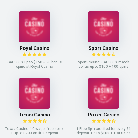
Royal Casino
Sport Casino
Get 100% up to $150 + 50 bonus
Sport Casino: Get 100% match
spins at Royal Casino
bonus up to $100 + 100 spins
Texas Casino
Poker Casino
Texas Casino: 10 wager-free spins
1 Free Spin credited for every $1
+ up to £200 on first deposit
deposit
. Up to $100 +
100 Spins