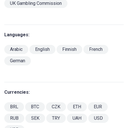
UK Gambling Commission
Languages:
Arabic
English
Finnish
French
German
Currencies:
BRL
BTC
CZK
ETH
EUR
RUB
SEK
TRY
UAH
USD