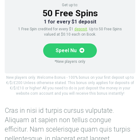
Get up to:
50 Free Spins
1 for every $1 deposit
1 Free Spin credited for every $1
deposit
. Up to 50 Free Spins
valued at $0.10 each on Book.
Speel Nu
*New players only
New players only. Welcome Bonus - 100% bonus on your first deposit up to
€/$/£200 Unless otherwise stated. This bonus only applies for deposits of
€/$/£10 or higher! All you need to do is just deposit the money in your
website.com account and you will receive this bonus instantly!
Cras in nisi id turpis cursus vulputate.
Aliquam at sapien non tellus congue
efficitur. Nam scelerisque quam quis turpis
pellentesque, in placerat erat laoreet.