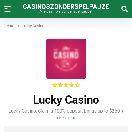
CASINOSZONDERSPELPAUZE
Alle casino's zonder spel pauze!
Home
»
Lucky Casino
Lucky Casino
Lucky Casino: Claim a 100% deposit bonus up to $250 +
free spins