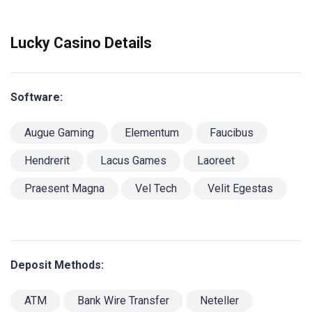
Lucky Casino Details
Software:
Augue Gaming
Elementum
Faucibus
Hendrerit
Lacus Games
Laoreet
Praesent Magna
Vel Tech
Velit Egestas
Deposit Methods:
ATM
Bank Wire Transfer
Neteller