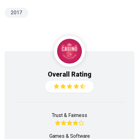
2017
Overall Rating
Trust & Fairness
Games & Software