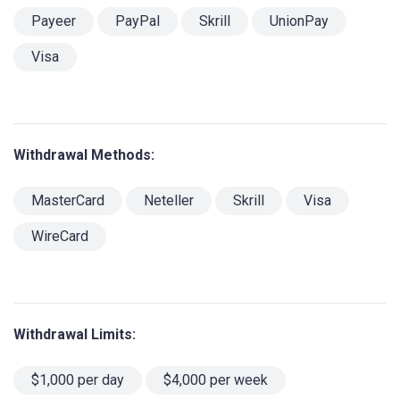
Payeer
PayPal
Skrill
UnionPay
Visa
Withdrawal Methods:
MasterCard
Neteller
Skrill
Visa
WireCard
Withdrawal Limits:
$1,000 per day
$4,000 per week