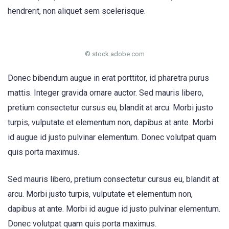
hendrerit, non aliquet sem scelerisque.
© stock.adobe.com
Donec bibendum augue in erat porttitor, id pharetra purus
mattis. Integer gravida ornare auctor. Sed mauris libero,
pretium consectetur cursus eu, blandit at arcu. Morbi justo
turpis, vulputate et elementum non, dapibus at ante. Morbi
id augue id justo pulvinar elementum. Donec volutpat quam
quis porta maximus.
Sed mauris libero, pretium consectetur cursus eu, blandit at
arcu. Morbi justo turpis, vulputate et elementum non,
dapibus at ante. Morbi id augue id justo pulvinar elementum.
Donec volutpat quam quis porta maximus.