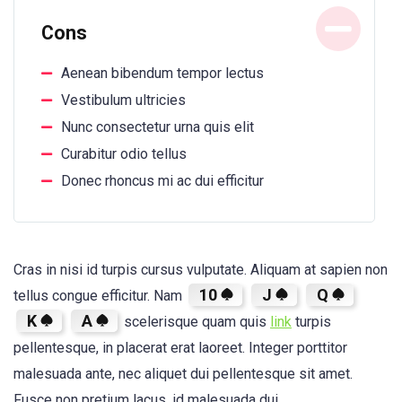
Cons
Aenean bibendum tempor lectus
Vestibulum ultricies
Nunc consectetur urna quis elit
Curabitur odio tellus
Donec rhoncus mi ac dui efficitur
Cras in nisi id turpis cursus vulputate. Aliquam at sapien non
10
J
Q
tellus congue efficitur. Nam
K
A
scelerisque quam quis
link
turpis
pellentesque, in placerat erat laoreet. Integer porttitor
malesuada ante, nec aliquet dui pellentesque sit amet.
Fusce non pretium lacus, id malesuada dui.