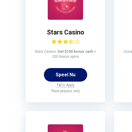
Stars Casino
Stars Casino:
Get $100 bonus cash
+
Ocea
200 bonus spins
Speel Nu
T&Cs Apply
*New players only