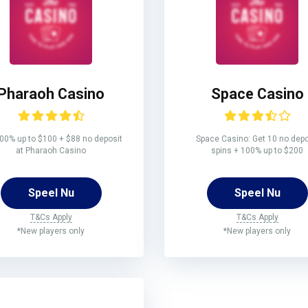
Pharaoh Casino
Space Casino
00% up to $100 + $88 no deposit
Space Casino: Get 10 no depo
at Pharaoh Casino
spins + 100% up to $200
Speel Nu
Speel Nu
T&Cs Apply
T&Cs Apply
*New players only
*New players only