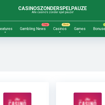
CASINOSZONDERSPELPAUZE
Alle casino's zonder spel pauze!
eatures
Gambling News
Casinos
Games
Bonus