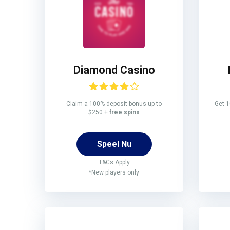
Diamond Casino
Claim a 100% deposit bonus up to
Get 1
$250 +
free spins
Speel Nu
T&Cs Apply
*New players only