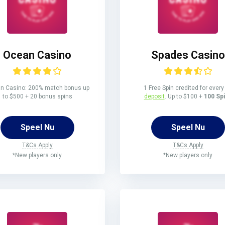
Ocean Casino
Spades Casino
n Casino: 200% match bonus up
1 Free Spin credited for every
to $500 + 20 bonus spins
deposit
. Up to $100 +
100 Sp
Speel Nu
Speel Nu
T&Cs Apply
T&Cs Apply
*New players only
*New players only