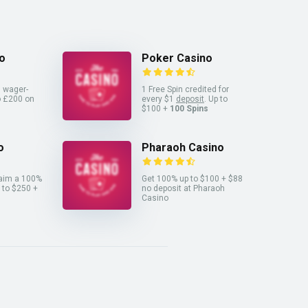
o
Poker Casino
 wager-
1 Free Spin credited for
to £200 on
every $1
deposit
. Up to
$100 +
100 Spins
o
Pharaoh Casino
laim a 100%
Get 100% up to $100 + $88
 to $250 +
no deposit at Pharaoh
Casino