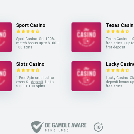
Sport Casino
Texas Casin
Sport Casino: Get 100%
Texas Casino: 10
match bonus up to $100 +
free spins + up 
100 spins
first deposit
Slots Casino
Lucky Casin
1 Free Spin credited for
Lucky Casino: C
every $1
deposit
. Up to
deposit bonus up
$100 +
100 Spins
free spins