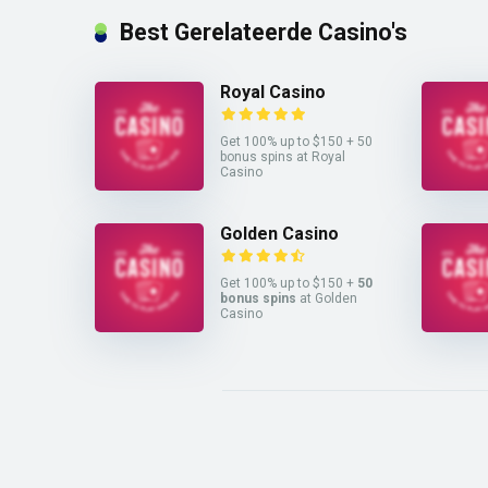
Best Gerelateerde Casino's
Royal Casino
Get 100% up to $150 + 50
bonus spins at Royal
Casino
Golden Casino
Get 100% up to $150 +
50
bonus spins
at Golden
Casino