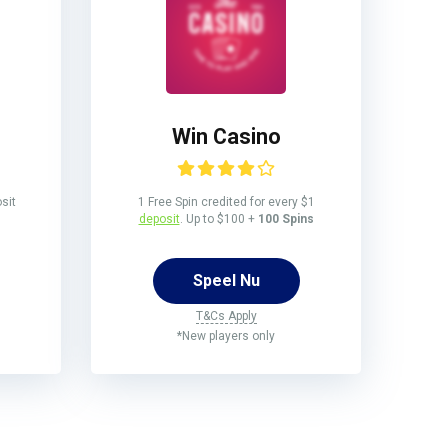
Win Casino
sit
1 Free Spin credited for every $1
deposit
. Up to $100 +
100 Spins
Speel Nu
T&Cs Apply
*New players only