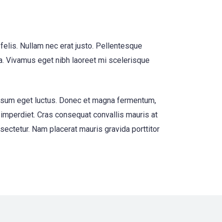
s felis. Nullam nec erat justo. Pellentesque
gna. Vivamus eget nibh laoreet mi scelerisque
r ipsum eget luctus. Donec et magna fermentum,
 imperdiet. Cras consequat convallis mauris at
nsectetur. Nam placerat mauris gravida porttitor