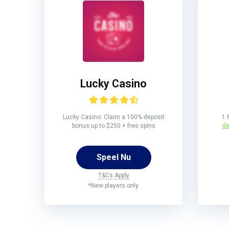
Lucky Casino
Lucky Casino: Claim a 100% deposit
1 
bonus up to $250 + free spins
de
Speel Nu
T&Cs Apply
*New players only