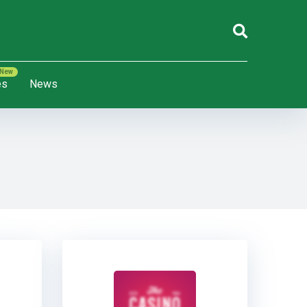
es
News