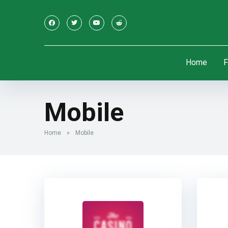
Home
F
Mobile
Home
»
Mobile