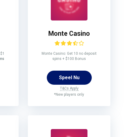
Monte Casino
 $1
Monte Casino: Get 10 no deposit
ins
spins + $100 Bonus
Speel Nu
T&Cs Apply
*New players only