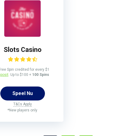
Slots Casino
Free Spin credited for every $1
posit
. Up to $100 +
100 Spins
Speel Nu
T&Cs Apply
*New players only