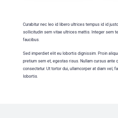
Curabitur nec leo id libero ultrices tempus id id just
sollicitudin sem vitae ultrices mattis. Integer sem 
faucibus.
Sed imperdiet elit eu lobortis dignissim. Proin ali
pretium sem et, egestas risus. Nullam cursus ante q
consectetur. Ut tortor dui, ullamcorper at diam vel, 
lobortis.