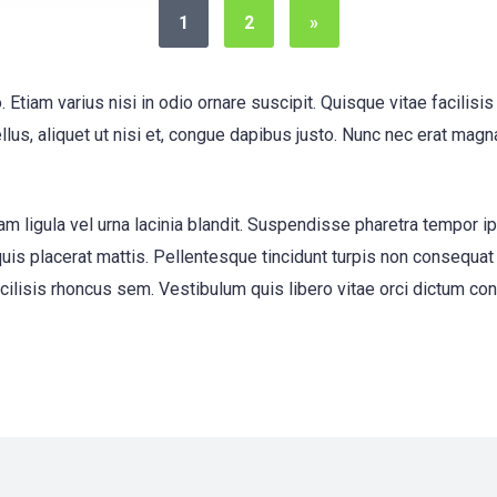
1
2
»
o. Etiam varius nisi in odio ornare suscipit. Quisque vitae facilisi
tellus, aliquet ut nisi et, congue dapibus justo. Nunc nec erat ma
quam ligula vel urna lacinia blandit. Suspendisse pharetra tempo
uis placerat mattis. Pellentesque tincidunt turpis non consequat
facilisis rhoncus sem. Vestibulum quis libero vitae orci dictum co