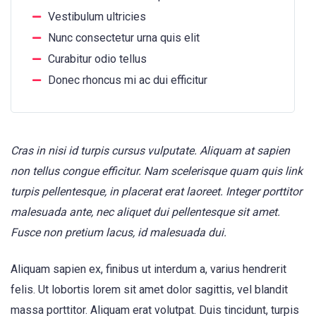
Vestibulum ultricies
Nunc consectetur urna quis elit
Curabitur odio tellus
Donec rhoncus mi ac dui efficitur
Cras in nisi id turpis cursus vulputate. Aliquam at sapien
non tellus congue efficitur. Nam scelerisque quam quis link
turpis pellentesque, in placerat erat laoreet. Integer porttitor
malesuada ante, nec aliquet dui pellentesque sit amet.
Fusce non pretium lacus, id malesuada dui.
Aliquam sapien ex, finibus ut interdum a, varius hendrerit
felis. Ut lobortis lorem sit amet dolor sagittis, vel blandit
massa porttitor. Aliquam erat volutpat. Duis tincidunt, turpis