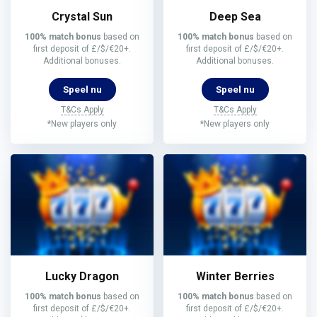
Crystal Sun
Deep Sea
100% match bonus
based on
100% match bonus
based on
first deposit of £/$/€20+.
first deposit of £/$/€20+.
Additional bonuses.
Additional bonuses.
Speel nu
Speel nu
T&Cs Apply
T&Cs Apply
*New players only
*New players only
Lucky Dragon
Winter Berries
100% match bonus
based on
100% match bonus
based on
first deposit of £/$/€20+.
first deposit of £/$/€20+.