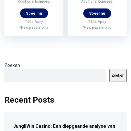
Additional bonuses.
Additional bonuses.
Speel nu
Speel nu
T&Cs Apply
T&Cs Apply
*New players only
*New players only
Zoeken
Zoeken
Recent Posts
JungliWin Casino: Een diepgaande analyse van