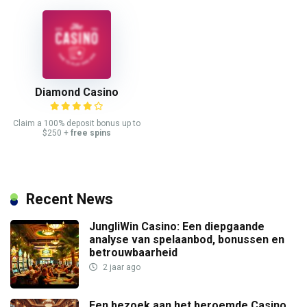
Diamond Casino
Claim a 100% deposit bonus up to
$250 +
free spins
Recent News
JungliWin Casino: Een diepgaande
analyse van spelaanbod, bonussen en
betrouwbaarheid
2 jaar ago
Een bezoek aan het beroemde Casino