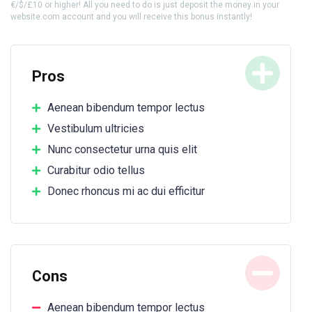
€/$/£10 or higher! All you need to do is just deposit the money in your
website.com account and you will receive this bonus instantly!
Pros
Aenean bibendum tempor lectus
Vestibulum ultricies
Nunc consectetur urna quis elit
Curabitur odio tellus
Donec rhoncus mi ac dui efficitur
Cons
Aenean bibendum tempor lectus