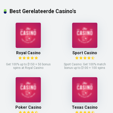
Best Gerelateerde Casino's
Royal Casino
Sport Casino
Get 100% up to $150 + 50 bonus
Sport Casino: Get 100% match
spins at Royal Casino
bonus up to $100 + 100 spins
Poker Casino
Texas Casino