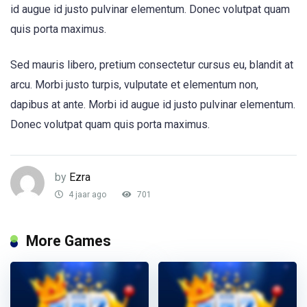
id augue id justo pulvinar elementum. Donec volutpat quam
quis porta maximus.
Sed mauris libero, pretium consectetur cursus eu, blandit at
arcu. Morbi justo turpis, vulputate et elementum non,
dapibus at ante. Morbi id augue id justo pulvinar elementum.
Donec volutpat quam quis porta maximus.
by
Ezra
4 jaar ago
701
More Games