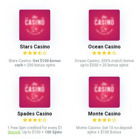
Stars Casino
Ocean Casino
Stars Casino:
Get $100 bonus
Ocean Casino: 200% match bonus
cash
+ 200 bonus spins
up to $500 + 20 bonus spins
Spades Casino
Monte Casino
1 Free Spin credited for every $1
Monte Casino: Get 10 no deposit
deposit
. Up to $100 +
100 Spins
spins + $100 Bonus