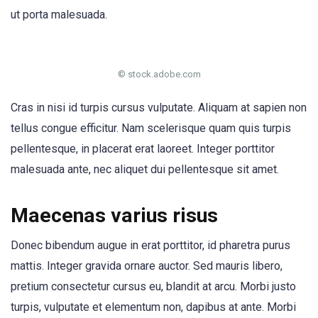
ut porta malesuada.
© stock.adobe.com
Cras in nisi id turpis cursus vulputate. Aliquam at sapien non
tellus congue efficitur. Nam scelerisque quam quis turpis
pellentesque, in placerat erat laoreet. Integer porttitor
malesuada ante, nec aliquet dui pellentesque sit amet.
Maecenas varius risus
Donec bibendum augue in erat porttitor, id pharetra purus
mattis. Integer gravida ornare auctor. Sed mauris libero,
pretium consectetur cursus eu, blandit at arcu. Morbi justo
turpis, vulputate et elementum non, dapibus at ante. Morbi