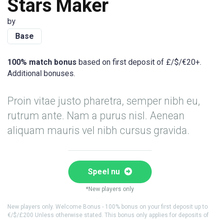
Stars Maker
by
Base
100% match bonus
based on first deposit of £/$/€20+.
Additional bonuses.
Proin vitae justo pharetra, semper nibh eu,
rutrum ante. Nam a purus nisl. Aenean
aliquam mauris vel nibh cursus gravida.
Speel nu
*New players only
New players only. Welcome Bonus - 100% bonus on your first deposit up to
€/$/£200 Unless otherwise stated. This bonus only applies for deposits of