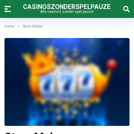
CASINOSZONDERSPELPAUZE
Alle casino's zonder spel pauze!
Home
»
Stars Maker