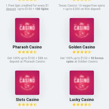
1 Free Spin credited for every $1
Texas Casino: 10 wager-free spins
deposit
. Up to $100 +
100 Spins
+ up to £200 on first deposit
Pharaoh Casino
Golden Casino
Get 100% up to $100 + $88 no
Get 100% up to $150 +
50 bonus
deposit at Pharaoh Casino
spins
at Golden Casino
Slots Casino
Lucky Casino