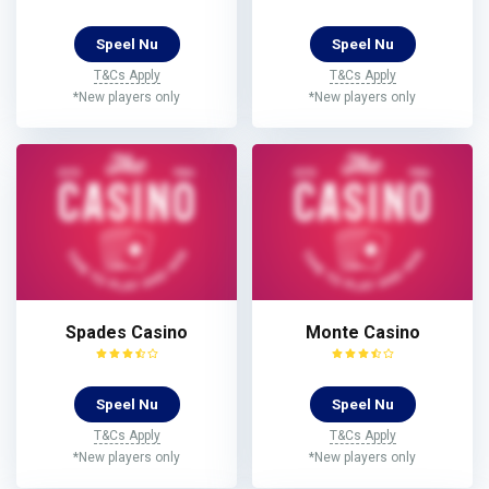
Speel Nu
Speel Nu
T&Cs Apply
T&Cs Apply
*New players only
*New players only
Spades Casino
Monte Casino
Speel Nu
Speel Nu
T&Cs Apply
T&Cs Apply
*New players only
*New players only