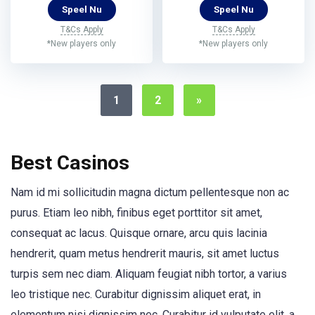
Speel Nu
Speel Nu
T&Cs Apply
T&Cs Apply
*New players only
*New players only
1
2
»
Best Casinos
Nam id mi sollicitudin magna dictum pellentesque non ac
purus. Etiam leo nibh, finibus eget porttitor sit amet,
consequat ac lacus. Quisque ornare, arcu quis lacinia
hendrerit, quam metus hendrerit mauris, sit amet luctus
turpis sem nec diam. Aliquam feugiat nibh tortor, a varius
leo tristique nec. Curabitur dignissim aliquet erat, in
elementum nisi dignissim nec. Curabitur id vulputate elit, a