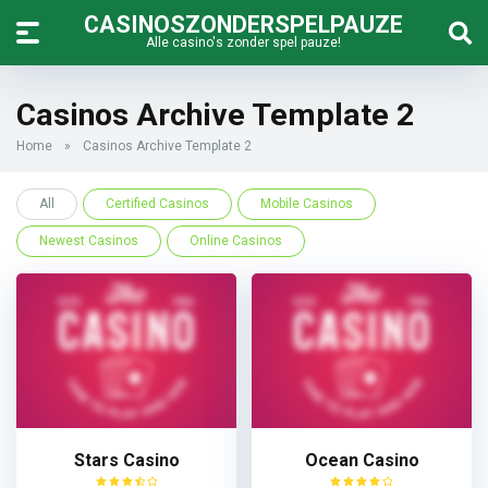
CASINOSZONDERSPELPAUZE
Alle casino's zonder spel pauze!
Casinos Archive Template 2
Home
»
Casinos Archive Template 2
All
Certified Casinos
Mobile Casinos
Newest Casinos
Online Casinos
Stars Casino
Ocean Casino