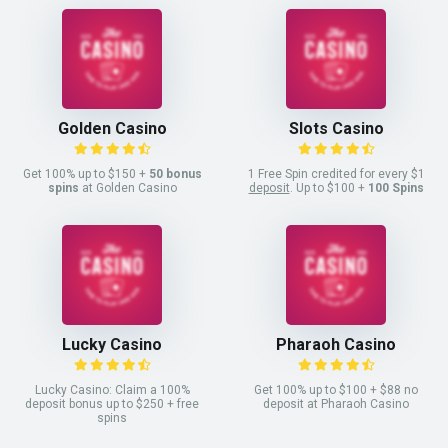
Golden Casino
Slots Casino
Get 100% up to $150 +
50 bonus
1 Free Spin credited for every $1
spins
at Golden Casino
deposit
. Up to $100 +
100 Spins
Lucky Casino
Pharaoh Casino
Lucky Casino: Claim a 100%
Get 100% up to $100 + $88 no
deposit bonus up to $250 + free
deposit at Pharaoh Casino
spins