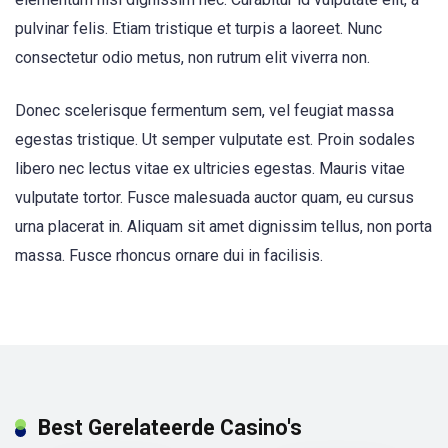
pulvinar felis. Etiam tristique et turpis a laoreet. Nunc
consectetur odio metus, non rutrum elit viverra non.
Donec scelerisque fermentum sem, vel feugiat massa
egestas tristique. Ut semper vulputate est. Proin sodales
libero nec lectus vitae ex ultricies egestas. Mauris vitae
vulputate tortor. Fusce malesuada auctor quam, eu cursus
urna placerat in. Aliquam sit amet dignissim tellus, non porta
massa. Fusce rhoncus ornare dui in facilisis.
Best Gerelateerde Casino's