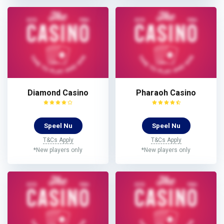
Diamond Casino
Pharaoh Casino
Speel Nu
Speel Nu
T&Cs Apply
T&Cs Apply
*New players only
*New players only