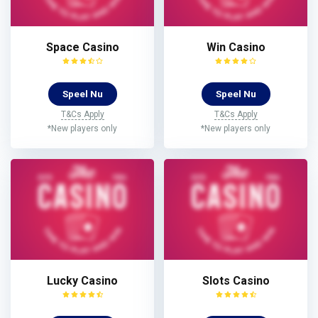
Space Casino
Win Casino
Speel Nu
Speel Nu
T&Cs Apply
T&Cs Apply
*New players only
*New players only
Lucky Casino
Slots Casino