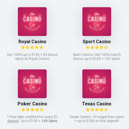
Royal Casino
Sport Casino
Get 100% up to $150 + 50 bonus
Sport Casino: Get 100% match
spins at Royal Casino
bonus up to $100 + 100 spins
Poker Casino
Texas Casino
1 Free Spin credited for every $1
Texas Casino: 10 wager-free spins
deposit
. Up to $100 +
100 Spins
+ up to £200 on first deposit