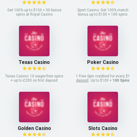
Get 100% up to $150 + 50 bonus
Sport Casino: Get 100% match
spins at Royal Casino
bonus up to $100 + 100 spins
Texas Casino
Poker Casino
Texas Casino: 10 wager-free spins
1 Free Spin credited for every $1
+ up to £200 on first deposit
deposit
. Up to $100 +
100 Spins
Golden Casino
Slots Casino