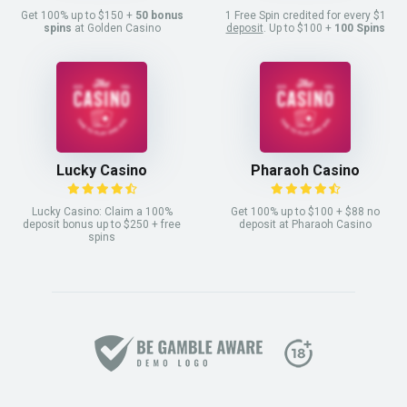
Get 100% up to $150 +
50 bonus
1 Free Spin credited for every $1
spins
at Golden Casino
deposit
. Up to $100 +
100 Spins
Lucky Casino
Pharaoh Casino
Lucky Casino: Claim a 100%
Get 100% up to $100 + $88 no
deposit bonus up to $250 + free
deposit at Pharaoh Casino
spins