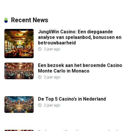
Recent News
JungliWin Casino: Een diepgaande
analyse van spelaanbod, bonussen en
betrouwbaarheid
2 jaar ago
Een bezoek aan het beroemde Casino
Monte Carlo in Monaco
2 jaar ago
De Top 5 Casino’s in Nederland
2 jaar ago