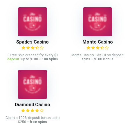
Spades Casino
Monte Casino
1 Free Spin credited for every $1
Monte Casino: Get 10 no deposit
deposit
. Up to $100 +
100 Spins
spins + $100 Bonus
Diamond Casino
Claim a 100% deposit bonus up to
$250 +
free spins