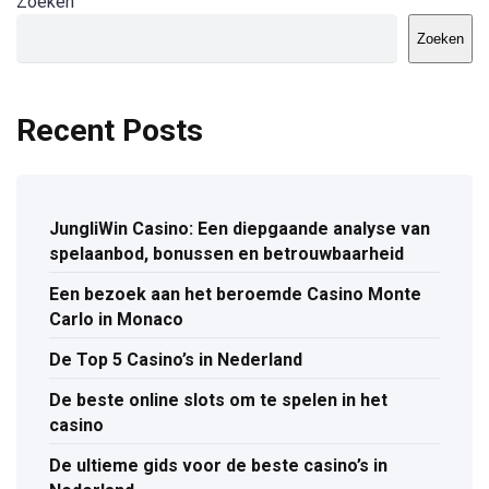
Zoeken
Zoeken
Recent Posts
JungliWin Casino: Een diepgaande analyse van
spelaanbod, bonussen en betrouwbaarheid
Een bezoek aan het beroemde Casino Monte
Carlo in Monaco
De Top 5 Casino’s in Nederland
De beste online slots om te spelen in het
casino
De ultieme gids voor de beste casino’s in