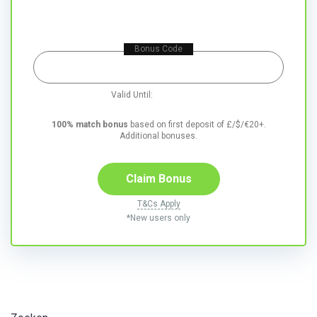
Monte Casino: 10 no deposit spins +
$100 Bonus
Bonus Code
MONTE100
Valid Until:
dec 31, 2025
100% match bonus
based on first deposit of £/$/€20+.
Additional bonuses.
Claim Bonus
T&Cs Apply
*New users only