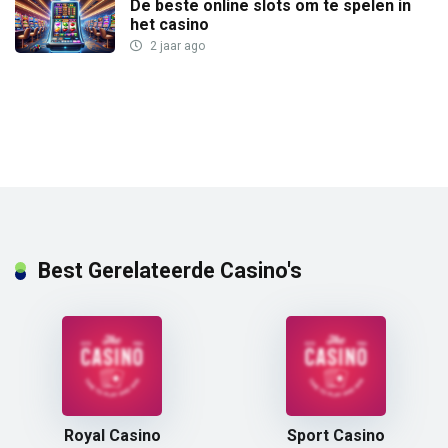
De beste online slots om te spelen in
het casino
2 jaar ago
Best Gerelateerde Casino's
Royal Casino
Sport Casino