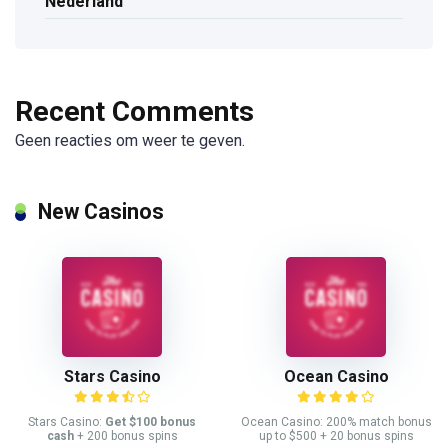
Nederland
Recent Comments
Geen reacties om weer te geven.
New Casinos
Stars Casino
Ocean Casino
Stars Casino:
Get $100 bonus
Ocean Casino: 200% match bonus
cash
+ 200 bonus spins
up to $500 + 20 bonus spins