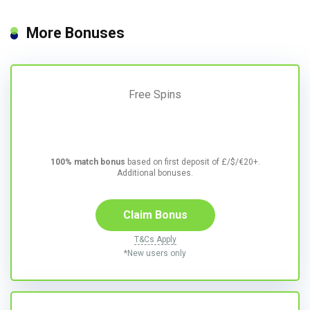
More Bonuses
Free Spins
Get 100% up to $100 + $88 no
deposit at Monte Casino
100% match bonus
based on first deposit of £/$/€20+.
Additional bonuses.
Claim Bonus
T&Cs Apply
*New users only