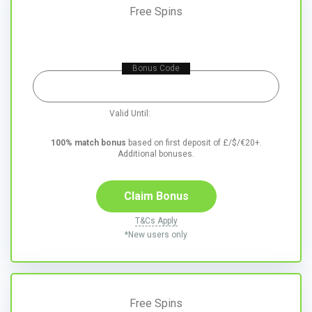
Free Spins
Get 10 no deposit spins + 100% up
to $200
Bonus Code
GET10
Valid Until:
dec 31, 2025
100% match bonus
based on first deposit of £/$/€20+.
Additional bonuses.
Claim Bonus
T&Cs Apply
*New users only
Free Spins