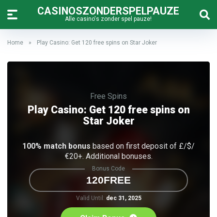
CASINOSZONDERSPELPAUZE
Alle casino's zonder spel pauze!
Home
»
Play Casino: Get 120 free spins on Star Joker
Free Spins
Play Casino: Get 120 free spins on
Star Joker
100% match bonus
based on first deposit of £/$/
€20+. Additional bonuses.
Bonus Code
120FREE
Valid Until:
dec 31, 2025