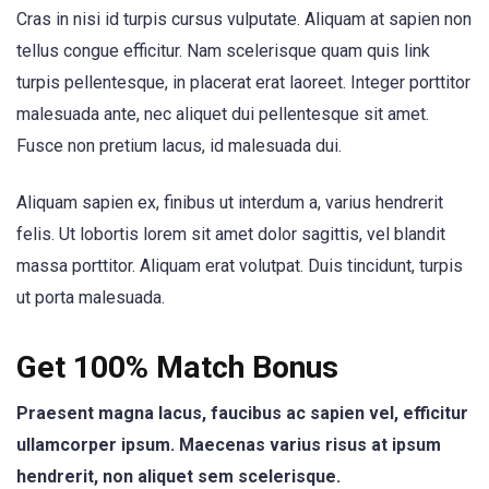
Cras in nisi id turpis cursus vulputate. Aliquam at sapien non
tellus congue efficitur. Nam scelerisque quam quis link
turpis pellentesque, in placerat erat laoreet. Integer porttitor
malesuada ante, nec aliquet dui pellentesque sit amet.
Fusce non pretium lacus, id malesuada dui.
Aliquam sapien ex, finibus ut interdum a, varius hendrerit
felis. Ut lobortis lorem sit amet dolor sagittis, vel blandit
massa porttitor. Aliquam erat volutpat. Duis tincidunt, turpis
ut porta malesuada.
Get 100% Match Bonus
Praesent magna lacus, faucibus ac sapien vel, efficitur
ullamcorper ipsum. Maecenas varius risus at ipsum
hendrerit, non aliquet sem scelerisque.