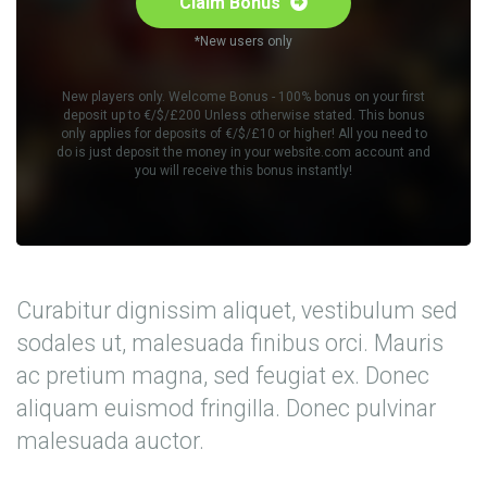
Claim Bonus
*New users only
New players only. Welcome Bonus - 100% bonus on your first
deposit up to €/$/£200 Unless otherwise stated. This bonus
only applies for deposits of €/$/£10 or higher! All you need to
do is just deposit the money in your website.com account and
you will receive this bonus instantly!
Curabitur dignissim aliquet, vestibulum sed
sodales ut, malesuada finibus orci. Mauris
ac pretium magna, sed feugiat ex. Donec
aliquam euismod fringilla. Donec pulvinar
malesuada auctor.