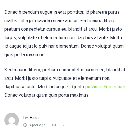
Donec bibendum augue in erat porttitor, id pharetra purus
mattis. Integer gravida ornare auctor. Sed mauris libero,
pretium consectetur cursus eu, blandit at arcu. Morbi justo
turpis, vulputate et elementum non, dapibus at ante. Morbi
id augue id justo pulvinar elementum. Donec volutpat quam
quis porta maximus.
Sed mauris libero, pretium consectetur cursus eu, blandit at
arcu. Morbi justo turpis, vulputate et elementum non,
dapibus at ante. Morbi id augue id justo
pulvinar elementum
.
Donec volutpat quam quis porta maximus.
by
Ezra
4 jaar ago
337