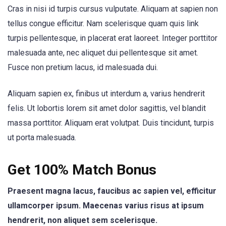
Cras in nisi id turpis cursus vulputate. Aliquam at sapien non
tellus congue efficitur. Nam scelerisque quam quis link
turpis pellentesque, in placerat erat laoreet. Integer porttitor
malesuada ante, nec aliquet dui pellentesque sit amet.
Fusce non pretium lacus, id malesuada dui.
Aliquam sapien ex, finibus ut interdum a, varius hendrerit
felis. Ut lobortis lorem sit amet dolor sagittis, vel blandit
massa porttitor. Aliquam erat volutpat. Duis tincidunt, turpis
ut porta malesuada.
Get 100% Match Bonus
Praesent magna lacus, faucibus ac sapien vel, efficitur
ullamcorper ipsum. Maecenas varius risus at ipsum
hendrerit, non aliquet sem scelerisque.