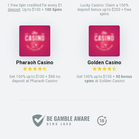
1 Free Spin credited for every $1
Lucky Casino: Claim a 100%
deposit
. Up to $100 +
100 Spins
deposit bonus up to $250 + free
spins
Pharaoh Casino
Golden Casino
Get 100% up to $100 + $88 no
Get 100% up to $150 +
50 bonus
deposit at Pharaoh Casino
spins
at Golden Casino