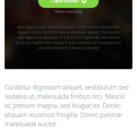
Claim Bonus
*New users only
New players only. Welcome Bonus - 100% bonus on your first
deposit up to €/$/£200 Unless otherwise stated. This bonus
only applies for deposits of €/$/£10 or higher! All you need to
do is just deposit the money in your website.com account and
you will receive this bonus instantly!
Curabitur dignissim aliquet, vestibulum sed
sodales ut, malesuada finibus orci. Mauris
ac pretium magna, sed feugiat ex. Donec
aliquam euismod fringilla. Donec pulvinar
malesuada auctor.