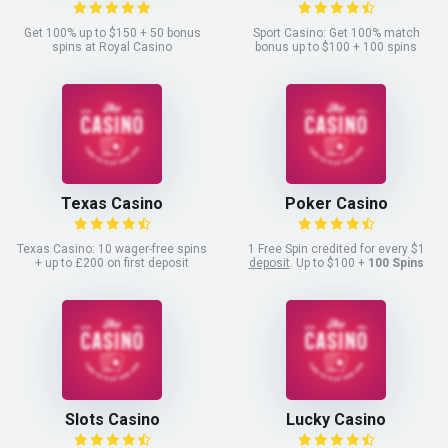
Get 100% up to $150 + 50 bonus
Sport Casino: Get 100% match
spins at Royal Casino
bonus up to $100 + 100 spins
Texas Casino
Poker Casino
Texas Casino: 10 wager-free spins
1 Free Spin credited for every $1
+ up to £200 on first deposit
deposit
. Up to $100 +
100 Spins
Slots Casino
Lucky Casino