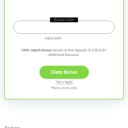
100% Match Bonus on Poker at
Genting Casino
Bonus Code
100BONUS
Valid Until:
dec 31, 2025
100% match bonus
based on first deposit of £/$/€20+.
Additional bonuses.
Claim Bonus
T&Cs Apply
*New users only