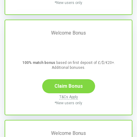
*New users only
Welcome Bonus
Lucky Casino: Up to €800 bonus &
100 free spins
100% match bonus
based on first deposit of £/$/€20+.
Additional bonuses.
Claim Bonus
T&Cs Apply
*New users only
Welcome Bonus