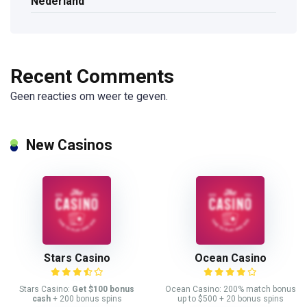
Nederland
Recent Comments
Geen reacties om weer te geven.
New Casinos
Stars Casino
Ocean Casino
Stars Casino:
Get $100 bonus
Ocean Casino: 200% match bonus
cash
+ 200 bonus spins
up to $500 + 20 bonus spins