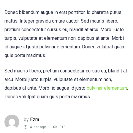
Donec bibendum augue in erat porttitor, id pharetra purus
mattis. Integer gravida ornare auctor. Sed mauris libero,
pretium consectetur cursus eu, blandit at arcu. Morbi justo
turpis, vulputate et elementum non, dapibus at ante. Morbi
id augue id justo pulvinar elementum. Donec volutpat quam
quis porta maximus.
Sed mauris libero, pretium consectetur cursus eu, blandit at
arcu. Morbi justo turpis, vulputate et elementum non,
dapibus at ante. Morbi id augue id justo
pulvinar elementum
.
Donec volutpat quam quis porta maximus.
by
Ezra
4 jaar ago
318