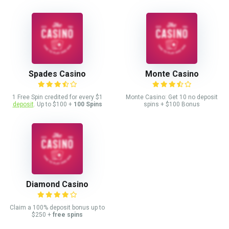
Spades Casino
Monte Casino
1 Free Spin credited for every $1
Monte Casino: Get 10 no deposit
deposit
. Up to $100 +
100 Spins
spins + $100 Bonus
Diamond Casino
Claim a 100% deposit bonus up to
$250 +
free spins