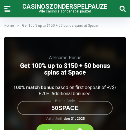
CASINOSZONDERSPELPAUZE
Alle casino's zonder spel pauze!
Home
»
Get 100% up to $150 + 50 bonus spins at Space
Welcome Bonus
Get 100% up to $150 + 50 bonus
spins at Space
100% match bonus
based on first deposit of £/$/
€20+. Additional bonuses.
Bonus Code
50SPACE
Valid Until:
dec 31, 2025