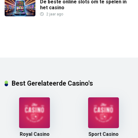
De beste online slots om te spelen in
het casino
2 jaar ago
Best Gerelateerde Casino's
Royal Casino
Sport Casino