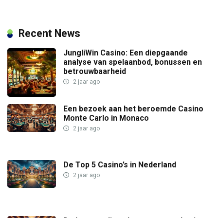
Recent News
JungliWin Casino: Een diepgaande
analyse van spelaanbod, bonussen en
betrouwbaarheid
2 jaar ago
Een bezoek aan het beroemde Casino
Monte Carlo in Monaco
2 jaar ago
De Top 5 Casino’s in Nederland
2 jaar ago