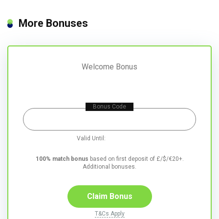
More Bonuses
Welcome Bonus
Slots Casino: 100% up to $100 + 200
spins
Bonus Code
200SPINS
Valid Until:
dec 31, 2025
100% match bonus
based on first deposit of £/$/€20+.
Additional bonuses.
Claim Bonus
T&Cs Apply