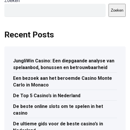
Zoeken
Zoeken
Recent Posts
JungliWin Casino: Een diepgaande analyse van
spelaanbod, bonussen en betrouwbaarheid
Een bezoek aan het beroemde Casino Monte
Carlo in Monaco
De Top 5 Casino’s in Nederland
De beste online slots om te spelen in het
casino
De ultieme gids voor de beste casino’s in